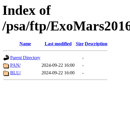
Index of
/psa/ftp/ExoMars201
Name
Last modified
Size
Description
Parent Directory
-
PAN/
2024-09-22 16:00
-
BLU/
2024-09-22 16:00
-