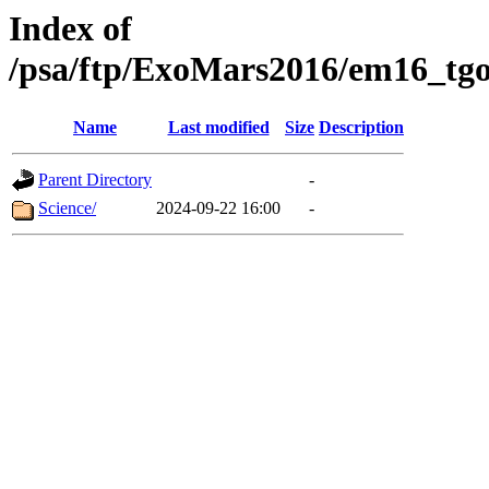
Index of
/psa/ftp/ExoMars2016/em16_tgo
Name
Last modified
Size
Description
Parent Directory
-
Science/
2024-09-22 16:00
-