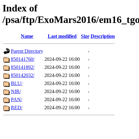
Index of
/psa/ftp/ExoMars2016/em16_tgo
Name
Last modified
Size
Description
Parent Directory
-
850141760/
2024-09-22 16:00
-
850141892/
2024-09-22 16:00
-
850142032/
2024-09-22 16:00
-
BLU/
2024-09-22 16:00
-
NIR/
2024-09-22 16:00
-
PAN/
2024-09-22 16:00
-
RED/
2024-09-22 16:00
-