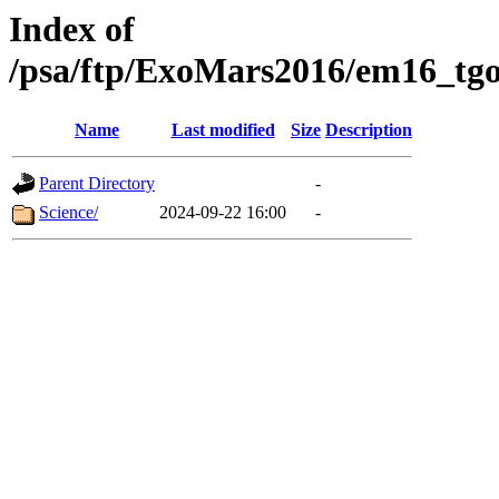
Index of
/psa/ftp/ExoMars2016/em16_tgo
Name
Last modified
Size
Description
Parent Directory
-
Science/
2024-09-22 16:00
-