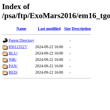
Index of
/psa/ftp/ExoMars2016/em16_tgo
Name
Last modified
Size
Description
Parent Directory
-
850123527/
2024-09-22 16:00
-
BLU/
2024-09-22 16:00
-
NIR/
2024-09-22 16:00
-
PAN/
2024-09-22 16:00
-
RED/
2024-09-22 16:00
-