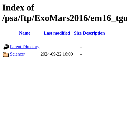
Index of
/psa/ftp/ExoMars2016/em16_tgo
Name
Last modified
Size
Description
Parent Directory
-
Science/
2024-09-22 16:00
-