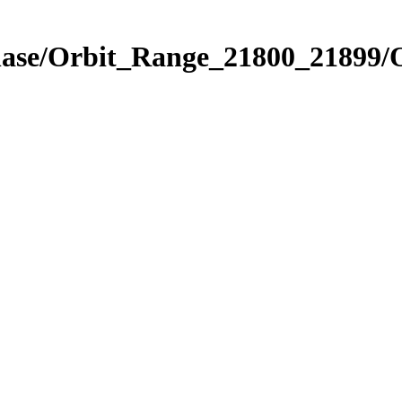
Phase/Orbit_Range_21800_21899/