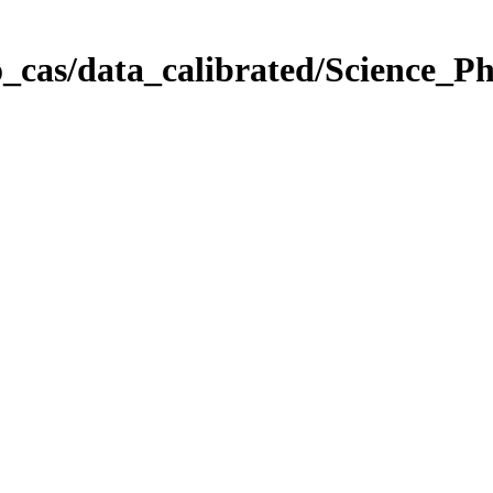
_cas/data_calibrated/Science_