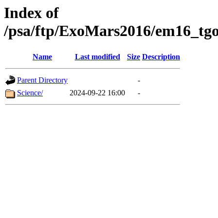
Index of
/psa/ftp/ExoMars2016/em16_tgo
Name
Last modified
Size
Description
Parent Directory
-
Science/
2024-09-22 16:00
-