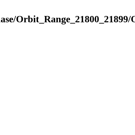
Phase/Orbit_Range_21800_21899/