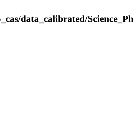
_cas/data_calibrated/Science_