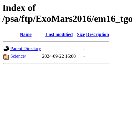
Index of
/psa/ftp/ExoMars2016/em16_tgo
Name
Last modified
Size
Description
Parent Directory
-
Science/
2024-09-22 16:00
-