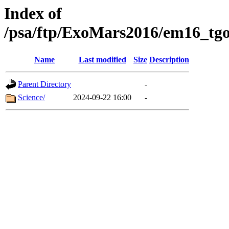
Index of
/psa/ftp/ExoMars2016/em16_tgo
Name
Last modified
Size
Description
Parent Directory
-
Science/
2024-09-22 16:00
-