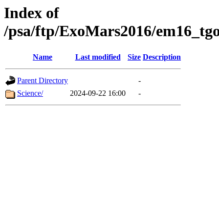
Index of
/psa/ftp/ExoMars2016/em16_tgo
Name
Last modified
Size
Description
Parent Directory
-
Science/
2024-09-22 16:00
-