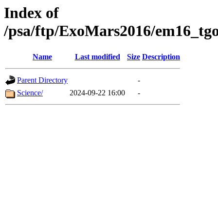
Index of
/psa/ftp/ExoMars2016/em16_tgo
Name
Last modified
Size
Description
Parent Directory
-
Science/
2024-09-22 16:00
-