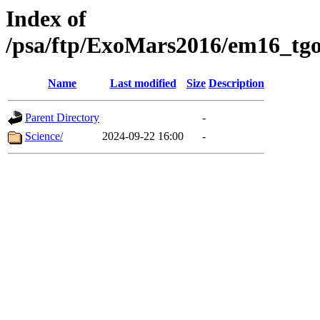
Index of
/psa/ftp/ExoMars2016/em16_tgo
Name
Last modified
Size
Description
Parent Directory
-
Science/
2024-09-22 16:00
-