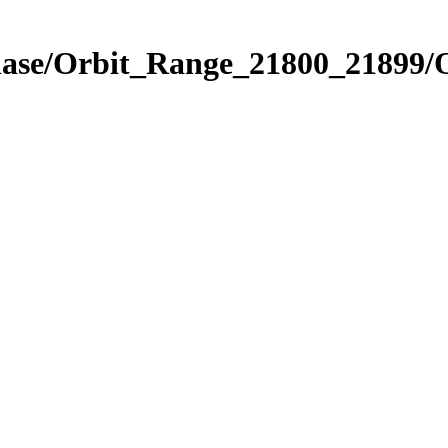
hase/Orbit_Range_21800_21899/O