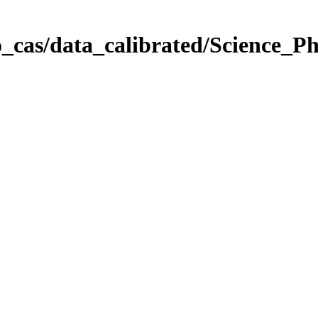
_cas/data_calibrated/Science_P