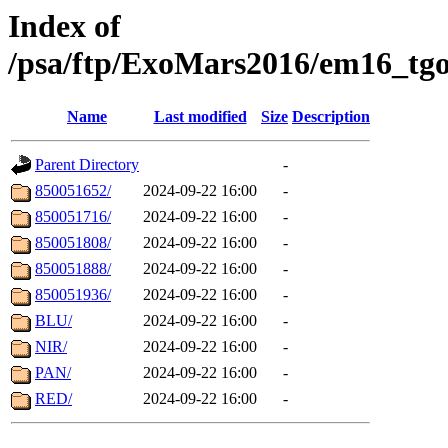
Index of
/psa/ftp/ExoMars2016/em16_tgo
Name
Last modified
Size
Description
Parent Directory
-
850051652/
2024-09-22 16:00
-
850051716/
2024-09-22 16:00
-
850051808/
2024-09-22 16:00
-
850051888/
2024-09-22 16:00
-
850051936/
2024-09-22 16:00
-
BLU/
2024-09-22 16:00
-
NIR/
2024-09-22 16:00
-
PAN/
2024-09-22 16:00
-
RED/
2024-09-22 16:00
-