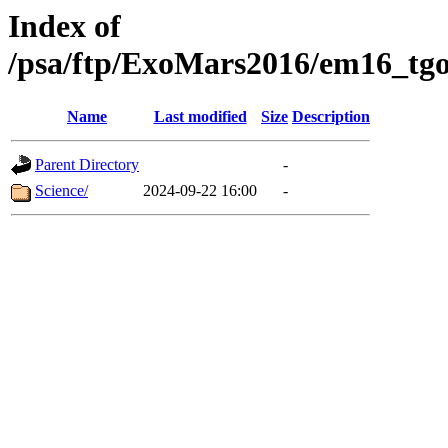
Index of
/psa/ftp/ExoMars2016/em16_tgo
Name
Last modified
Size
Description
Parent Directory
-
Science/
2024-09-22 16:00
-