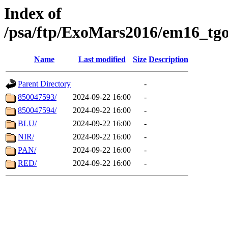
Index of
/psa/ftp/ExoMars2016/em16_tgo
Name
Last modified
Size
Description
Parent Directory
-
850047593/
2024-09-22 16:00
-
850047594/
2024-09-22 16:00
-
BLU/
2024-09-22 16:00
-
NIR/
2024-09-22 16:00
-
PAN/
2024-09-22 16:00
-
RED/
2024-09-22 16:00
-