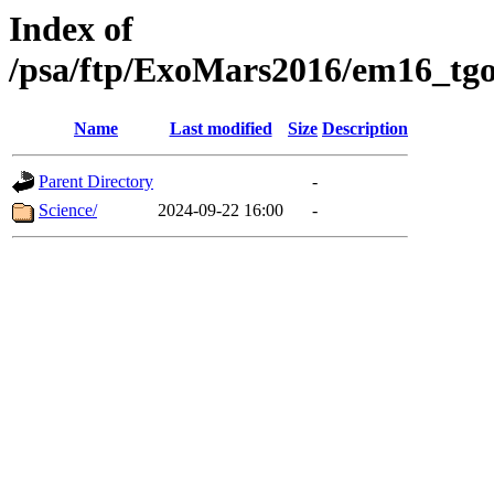
Index of
/psa/ftp/ExoMars2016/em16_tgo
Name
Last modified
Size
Description
Parent Directory
-
Science/
2024-09-22 16:00
-