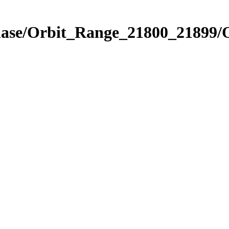
Phase/Orbit_Range_21800_21899/