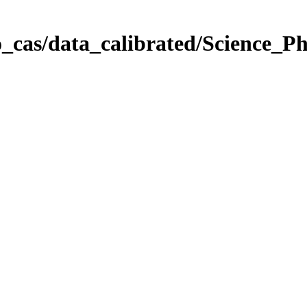
_cas/data_calibrated/Science_