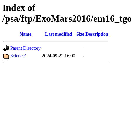
Index of
/psa/ftp/ExoMars2016/em16_tgo
Name
Last modified
Size
Description
Parent Directory
-
Science/
2024-09-22 16:00
-