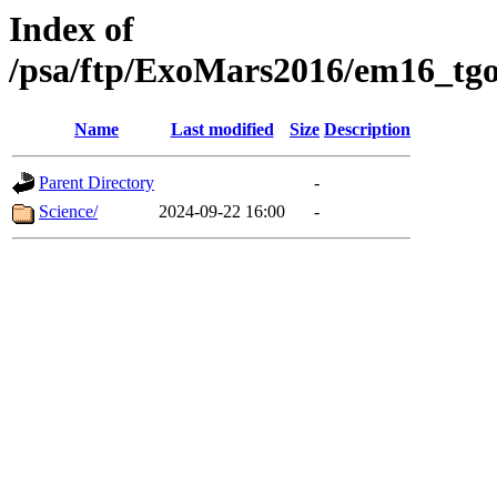
Index of
/psa/ftp/ExoMars2016/em16_tgo
Name
Last modified
Size
Description
Parent Directory
-
Science/
2024-09-22 16:00
-