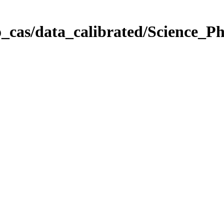
_cas/data_calibrated/Science_