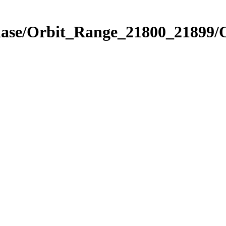
Phase/Orbit_Range_21800_21899/