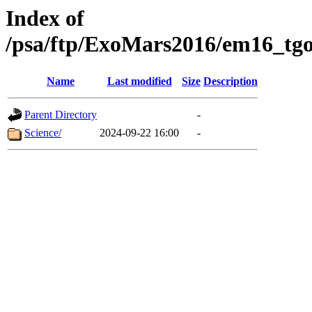
Index of
/psa/ftp/ExoMars2016/em16_tgo
Name
Last modified
Size
Description
Parent Directory
-
Science/
2024-09-22 16:00
-