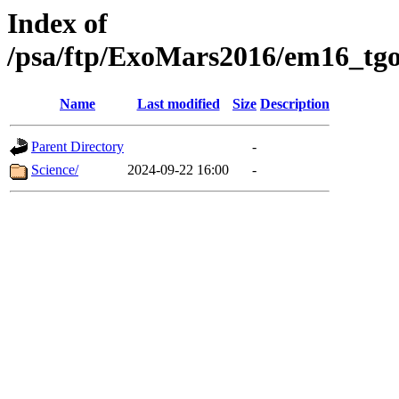
Index of
/psa/ftp/ExoMars2016/em16_tgo
Name
Last modified
Size
Description
Parent Directory
-
Science/
2024-09-22 16:00
-