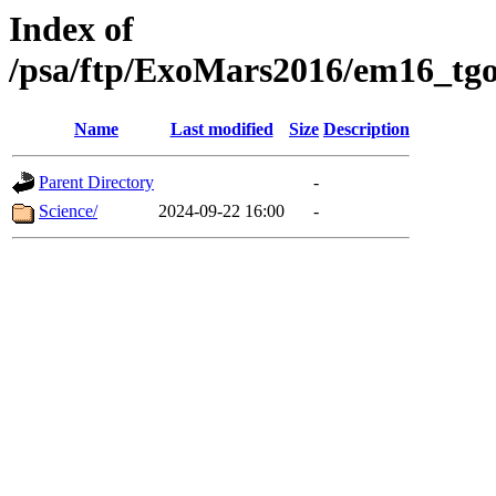
Index of
/psa/ftp/ExoMars2016/em16_tgo
Name
Last modified
Size
Description
Parent Directory
-
Science/
2024-09-22 16:00
-