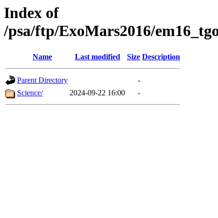
Index of
/psa/ftp/ExoMars2016/em16_tgo
Name
Last modified
Size
Description
Parent Directory
-
Science/
2024-09-22 16:00
-