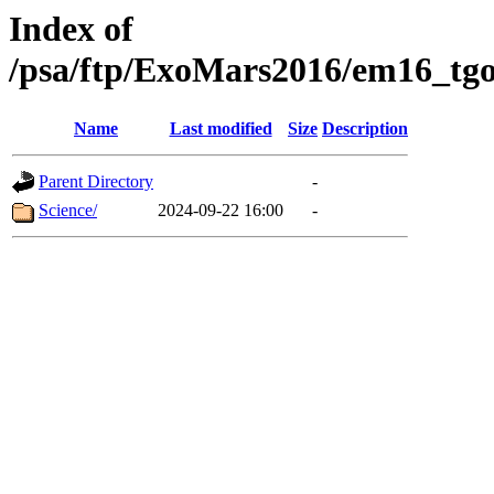
Index of
/psa/ftp/ExoMars2016/em16_tgo
Name
Last modified
Size
Description
Parent Directory
-
Science/
2024-09-22 16:00
-