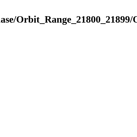
Phase/Orbit_Range_21800_21899/