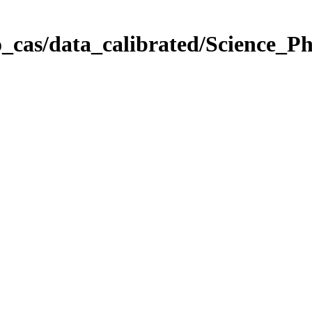
_cas/data_calibrated/Science_