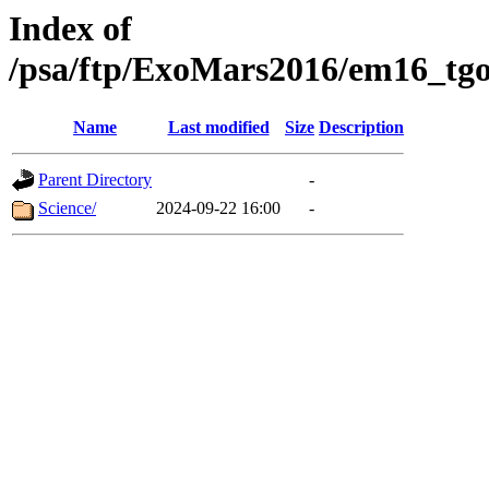
Index of
/psa/ftp/ExoMars2016/em16_tgo
Name
Last modified
Size
Description
Parent Directory
-
Science/
2024-09-22 16:00
-