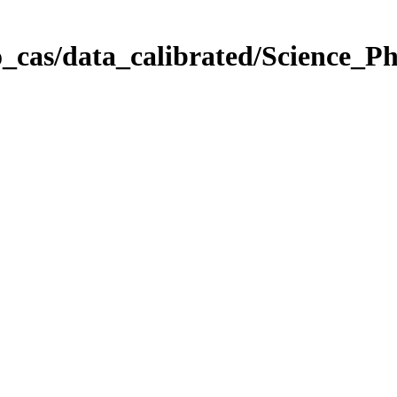
_cas/data_calibrated/Science_