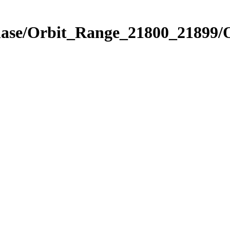
Phase/Orbit_Range_21800_21899/