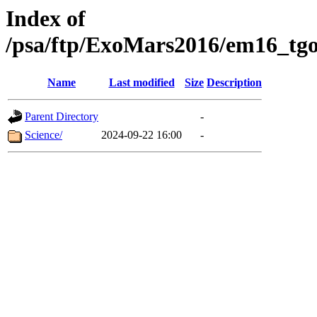
Index of
/psa/ftp/ExoMars2016/em16_tgo
Name
Last modified
Size
Description
Parent Directory
-
Science/
2024-09-22 16:00
-