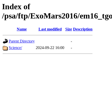
Index of
/psa/ftp/ExoMars2016/em16_tgo
Name
Last modified
Size
Description
Parent Directory
-
Science/
2024-09-22 16:00
-