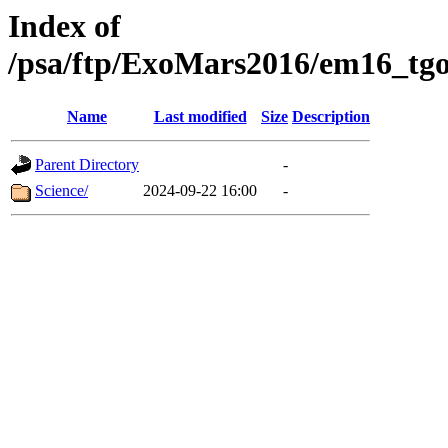
Index of
/psa/ftp/ExoMars2016/em16_tgo
Name
Last modified
Size
Description
Parent Directory
-
Science/
2024-09-22 16:00
-