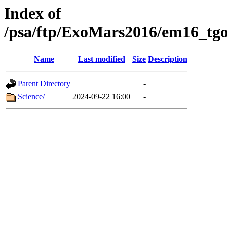
Index of
/psa/ftp/ExoMars2016/em16_tgo
Name
Last modified
Size
Description
Parent Directory
-
Science/
2024-09-22 16:00
-