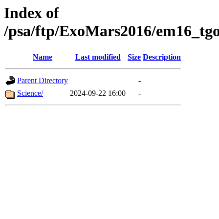
Index of
/psa/ftp/ExoMars2016/em16_tgo
Name
Last modified
Size
Description
Parent Directory
-
Science/
2024-09-22 16:00
-