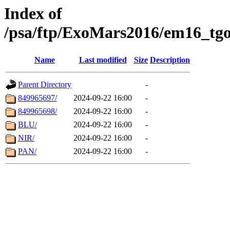
Index of
/psa/ftp/ExoMars2016/em16_tgo
Name
Last modified
Size
Description
Parent Directory
-
849965697/
2024-09-22 16:00
-
849965698/
2024-09-22 16:00
-
BLU/
2024-09-22 16:00
-
NIR/
2024-09-22 16:00
-
PAN/
2024-09-22 16:00
-