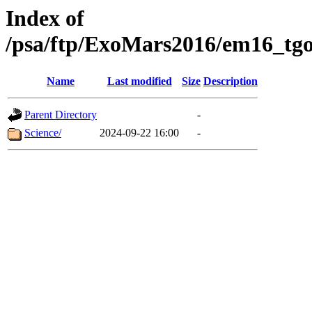
Index of
/psa/ftp/ExoMars2016/em16_tgo
Name
Last modified
Size
Description
Parent Directory
-
Science/
2024-09-22 16:00
-