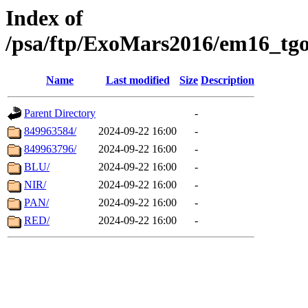
Index of
/psa/ftp/ExoMars2016/em16_tgo
Name
Last modified
Size
Description
Parent Directory
-
849963584/
2024-09-22 16:00
-
849963796/
2024-09-22 16:00
-
BLU/
2024-09-22 16:00
-
NIR/
2024-09-22 16:00
-
PAN/
2024-09-22 16:00
-
RED/
2024-09-22 16:00
-