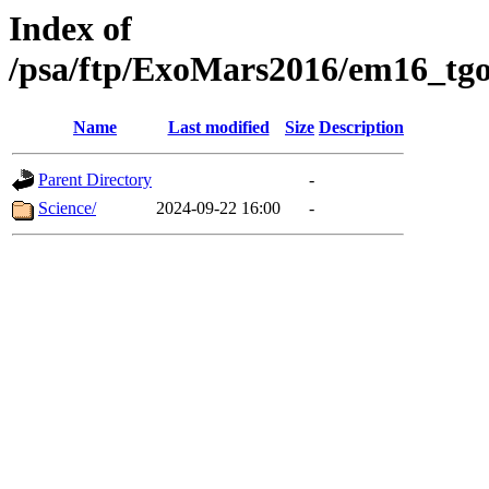
Index of
/psa/ftp/ExoMars2016/em16_tgo
Name
Last modified
Size
Description
Parent Directory
-
Science/
2024-09-22 16:00
-