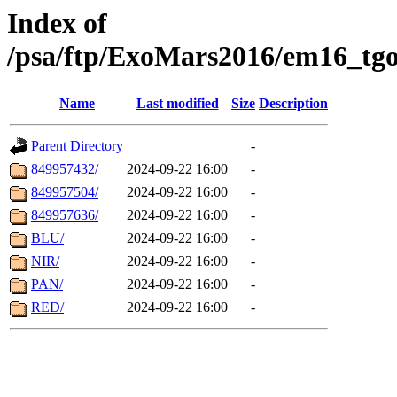
Index of
/psa/ftp/ExoMars2016/em16_tgo
Name
Last modified
Size
Description
Parent Directory
-
849957432/
2024-09-22 16:00
-
849957504/
2024-09-22 16:00
-
849957636/
2024-09-22 16:00
-
BLU/
2024-09-22 16:00
-
NIR/
2024-09-22 16:00
-
PAN/
2024-09-22 16:00
-
RED/
2024-09-22 16:00
-