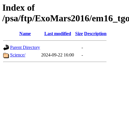
Index of
/psa/ftp/ExoMars2016/em16_tgo
Name
Last modified
Size
Description
Parent Directory
-
Science/
2024-09-22 16:00
-