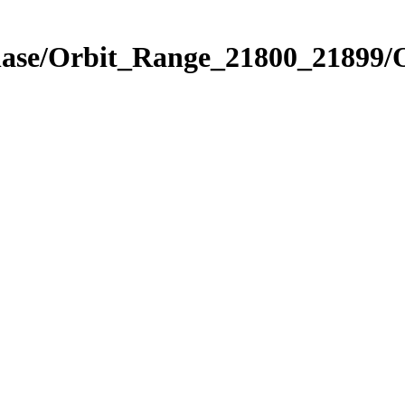
Phase/Orbit_Range_21800_21899/