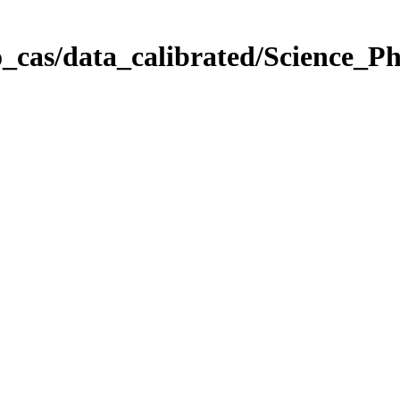
_cas/data_calibrated/Science_