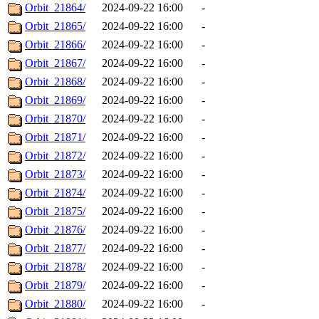
Orbit_21864/
2024-09-22 16:00
-
Orbit_21865/
2024-09-22 16:00
-
Orbit_21866/
2024-09-22 16:00
-
Orbit_21867/
2024-09-22 16:00
-
Orbit_21868/
2024-09-22 16:00
-
Orbit_21869/
2024-09-22 16:00
-
Orbit_21870/
2024-09-22 16:00
-
Orbit_21871/
2024-09-22 16:00
-
Orbit_21872/
2024-09-22 16:00
-
Orbit_21873/
2024-09-22 16:00
-
Orbit_21874/
2024-09-22 16:00
-
Orbit_21875/
2024-09-22 16:00
-
Orbit_21876/
2024-09-22 16:00
-
Orbit_21877/
2024-09-22 16:00
-
Orbit_21878/
2024-09-22 16:00
-
Orbit_21879/
2024-09-22 16:00
-
Orbit_21880/
2024-09-22 16:00
-