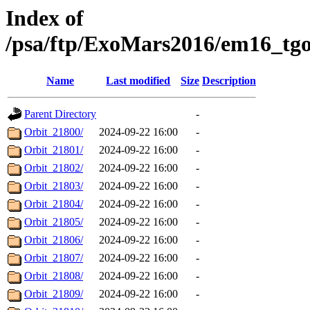
Index of
/psa/ftp/ExoMars2016/em16_tgo
Name
Last modified
Size
Description
Parent Directory
-
Orbit_21800/
2024-09-22 16:00
-
Orbit_21801/
2024-09-22 16:00
-
Orbit_21802/
2024-09-22 16:00
-
Orbit_21803/
2024-09-22 16:00
-
Orbit_21804/
2024-09-22 16:00
-
Orbit_21805/
2024-09-22 16:00
-
Orbit_21806/
2024-09-22 16:00
-
Orbit_21807/
2024-09-22 16:00
-
Orbit_21808/
2024-09-22 16:00
-
Orbit_21809/
2024-09-22 16:00
-