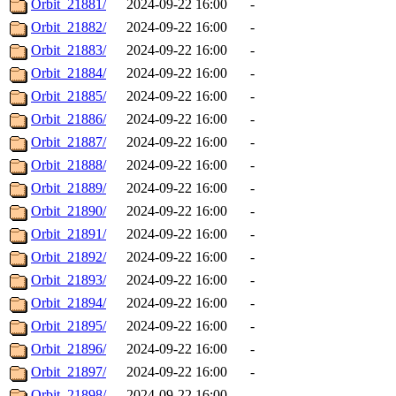
Orbit_21881/
2024-09-22 16:00
-
Orbit_21882/
2024-09-22 16:00
-
Orbit_21883/
2024-09-22 16:00
-
Orbit_21884/
2024-09-22 16:00
-
Orbit_21885/
2024-09-22 16:00
-
Orbit_21886/
2024-09-22 16:00
-
Orbit_21887/
2024-09-22 16:00
-
Orbit_21888/
2024-09-22 16:00
-
Orbit_21889/
2024-09-22 16:00
-
Orbit_21890/
2024-09-22 16:00
-
Orbit_21891/
2024-09-22 16:00
-
Orbit_21892/
2024-09-22 16:00
-
Orbit_21893/
2024-09-22 16:00
-
Orbit_21894/
2024-09-22 16:00
-
Orbit_21895/
2024-09-22 16:00
-
Orbit_21896/
2024-09-22 16:00
-
Orbit_21897/
2024-09-22 16:00
-
Orbit_21898/
2024-09-22 16:00
-