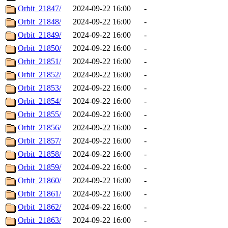
Orbit_21847/
2024-09-22 16:00
-
Orbit_21848/
2024-09-22 16:00
-
Orbit_21849/
2024-09-22 16:00
-
Orbit_21850/
2024-09-22 16:00
-
Orbit_21851/
2024-09-22 16:00
-
Orbit_21852/
2024-09-22 16:00
-
Orbit_21853/
2024-09-22 16:00
-
Orbit_21854/
2024-09-22 16:00
-
Orbit_21855/
2024-09-22 16:00
-
Orbit_21856/
2024-09-22 16:00
-
Orbit_21857/
2024-09-22 16:00
-
Orbit_21858/
2024-09-22 16:00
-
Orbit_21859/
2024-09-22 16:00
-
Orbit_21860/
2024-09-22 16:00
-
Orbit_21861/
2024-09-22 16:00
-
Orbit_21862/
2024-09-22 16:00
-
Orbit_21863/
2024-09-22 16:00
-