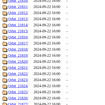
Orbit_21810/
2024-09-22 16:00
-
Orbit_21811/
2024-09-22 16:00
-
Orbit_21812/
2024-09-22 16:00
-
Orbit_21813/
2024-09-22 16:00
-
Orbit_21814/
2024-09-22 16:00
-
Orbit_21815/
2024-09-22 16:00
-
Orbit_21816/
2024-09-22 16:00
-
Orbit_21817/
2024-09-22 16:00
-
Orbit_21818/
2024-09-22 16:00
-
Orbit_21819/
2024-09-22 16:00
-
Orbit_21820/
2024-09-22 16:00
-
Orbit_21821/
2024-09-22 16:00
-
Orbit_21822/
2024-09-22 16:00
-
Orbit_21823/
2024-09-22 16:00
-
Orbit_21824/
2024-09-22 16:00
-
Orbit_21825/
2024-09-22 16:00
-
Orbit_21826/
2024-09-22 16:00
-
Orbit_21827/
2024-09-22 16:00
-