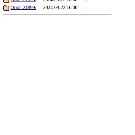
Orbit_21899/
2024-09-22 16:00
-