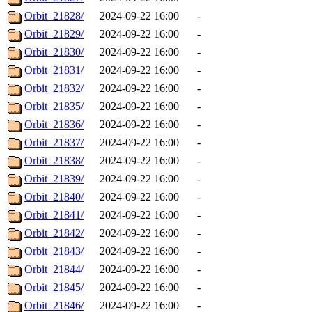
Orbit_21828/
2024-09-22 16:00
-
Orbit_21829/
2024-09-22 16:00
-
Orbit_21830/
2024-09-22 16:00
-
Orbit_21831/
2024-09-22 16:00
-
Orbit_21832/
2024-09-22 16:00
-
Orbit_21835/
2024-09-22 16:00
-
Orbit_21836/
2024-09-22 16:00
-
Orbit_21837/
2024-09-22 16:00
-
Orbit_21838/
2024-09-22 16:00
-
Orbit_21839/
2024-09-22 16:00
-
Orbit_21840/
2024-09-22 16:00
-
Orbit_21841/
2024-09-22 16:00
-
Orbit_21842/
2024-09-22 16:00
-
Orbit_21843/
2024-09-22 16:00
-
Orbit_21844/
2024-09-22 16:00
-
Orbit_21845/
2024-09-22 16:00
-
Orbit_21846/
2024-09-22 16:00
-