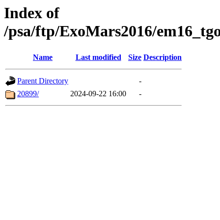
Index of
/psa/ftp/ExoMars2016/em16_tgo
Name
Last modified
Size
Description
Parent Directory
-
20899/
2024-09-22 16:00
-