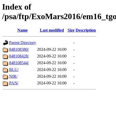
Index of
/psa/ftp/ExoMars2016/em16_tgo
Name
Last modified
Size
Description
Parent Directory
-
848108380/
2024-09-22 16:00
-
848108428/
2024-09-22 16:00
-
848108544/
2024-09-22 16:00
-
BLU/
2024-09-22 16:00
-
NIR/
2024-09-22 16:00
-
PAN/
2024-09-22 16:00
-