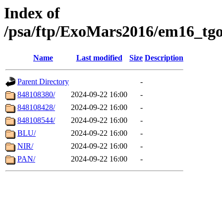
Index of
/psa/ftp/ExoMars2016/em16_tgo
Name
Last modified
Size
Description
Parent Directory
-
848108380/
2024-09-22 16:00
-
848108428/
2024-09-22 16:00
-
848108544/
2024-09-22 16:00
-
BLU/
2024-09-22 16:00
-
NIR/
2024-09-22 16:00
-
PAN/
2024-09-22 16:00
-