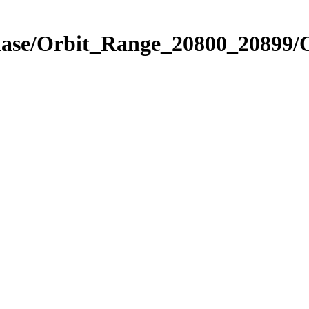
Phase/Orbit_Range_20800_20899/