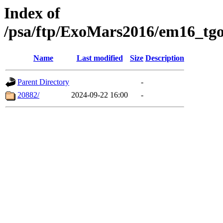
Index of
/psa/ftp/ExoMars2016/em16_tgo
Name
Last modified
Size
Description
Parent Directory
-
20882/
2024-09-22 16:00
-