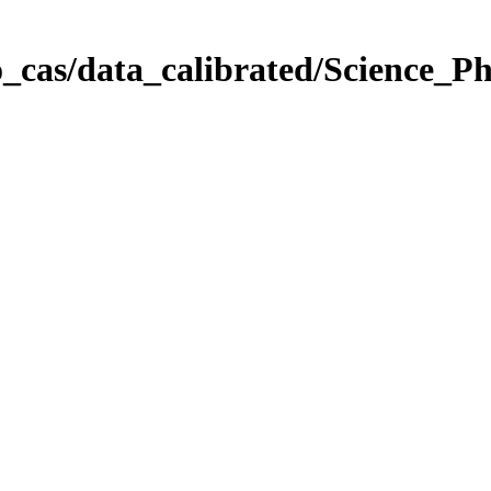
_cas/data_calibrated/Science_