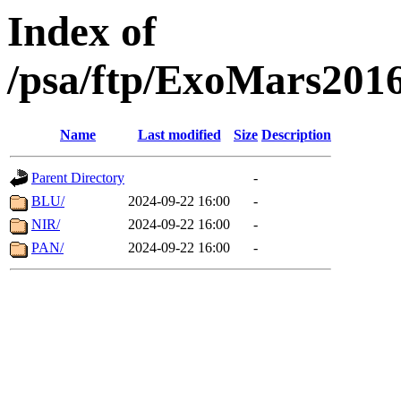
Index of
/psa/ftp/ExoMars201
Name
Last modified
Size
Description
Parent Directory
-
BLU/
2024-09-22 16:00
-
NIR/
2024-09-22 16:00
-
PAN/
2024-09-22 16:00
-