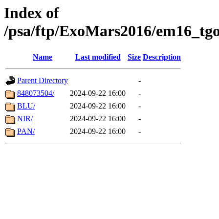
Index of
/psa/ftp/ExoMars2016/em16_tgo
Name
Last modified
Size
Description
Parent Directory
-
848073504/
2024-09-22 16:00
-
BLU/
2024-09-22 16:00
-
NIR/
2024-09-22 16:00
-
PAN/
2024-09-22 16:00
-