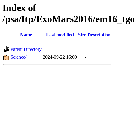
Index of
/psa/ftp/ExoMars2016/em16_tgo
Name
Last modified
Size
Description
Parent Directory
-
Science/
2024-09-22 16:00
-