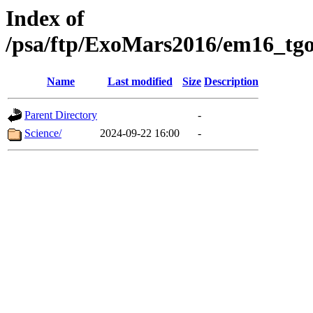
Index of
/psa/ftp/ExoMars2016/em16_tgo
Name
Last modified
Size
Description
Parent Directory
-
Science/
2024-09-22 16:00
-