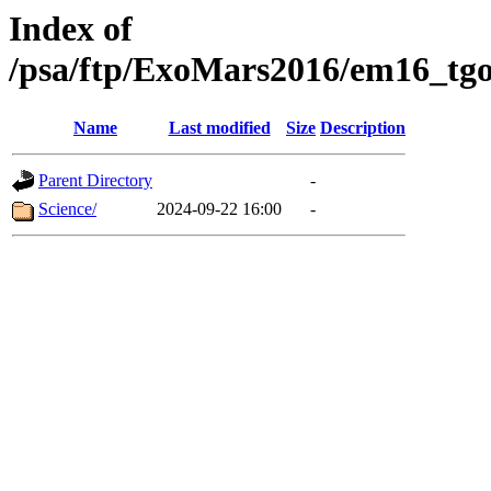
Index of
/psa/ftp/ExoMars2016/em16_tgo
Name
Last modified
Size
Description
Parent Directory
-
Science/
2024-09-22 16:00
-