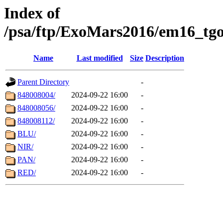
Index of
/psa/ftp/ExoMars2016/em16_tgo
Name
Last modified
Size
Description
Parent Directory
-
848008004/
2024-09-22 16:00
-
848008056/
2024-09-22 16:00
-
848008112/
2024-09-22 16:00
-
BLU/
2024-09-22 16:00
-
NIR/
2024-09-22 16:00
-
PAN/
2024-09-22 16:00
-
RED/
2024-09-22 16:00
-