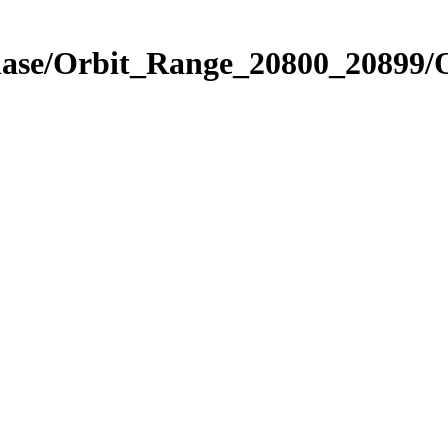
Phase/Orbit_Range_20800_20899/