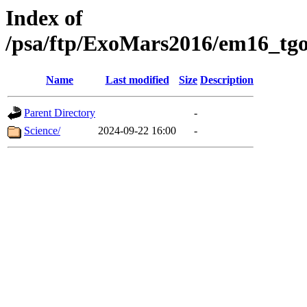
Index of
/psa/ftp/ExoMars2016/em16_tgo
Name
Last modified
Size
Description
Parent Directory
-
Science/
2024-09-22 16:00
-