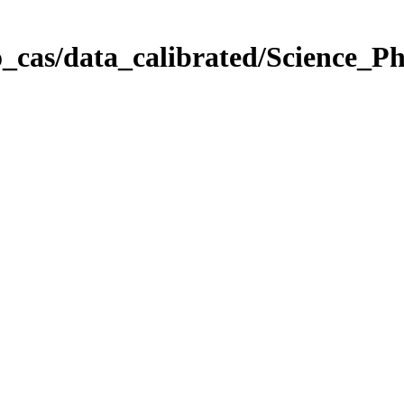
_cas/data_calibrated/Science_