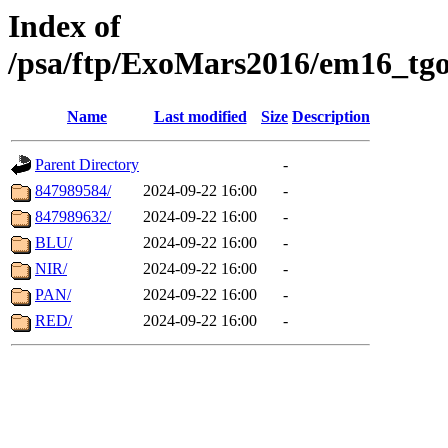
Index of
/psa/ftp/ExoMars2016/em16_tgo
Name
Last modified
Size
Description
Parent Directory
-
847989584/
2024-09-22 16:00
-
847989632/
2024-09-22 16:00
-
BLU/
2024-09-22 16:00
-
NIR/
2024-09-22 16:00
-
PAN/
2024-09-22 16:00
-
RED/
2024-09-22 16:00
-