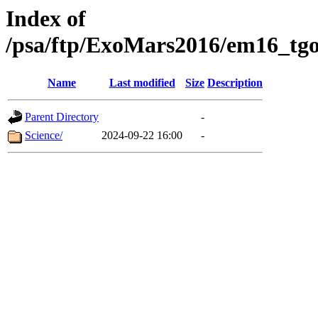
Index of
/psa/ftp/ExoMars2016/em16_tgo
Name
Last modified
Size
Description
Parent Directory
-
Science/
2024-09-22 16:00
-